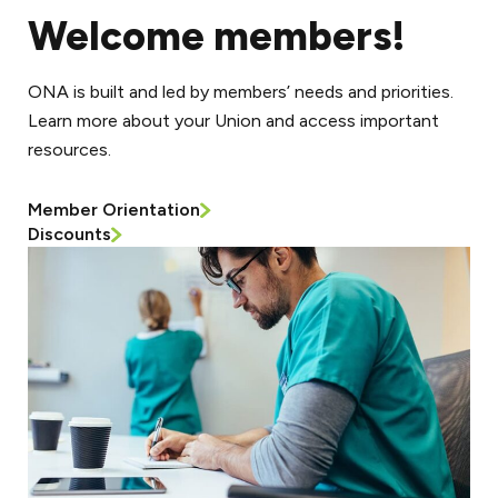
Welcome members!
ONA is built and led by members’ needs and priorities.
Learn more about your Union and access important
resources.
Member Orientation
Discounts