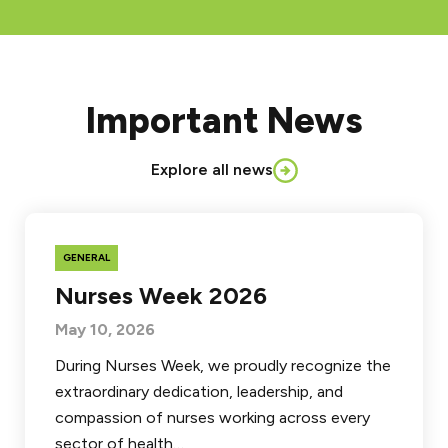
Important News
Explore all news
GENERAL
Nurses Week 2026
May 10, 2026
During Nurses Week, we proudly recognize the
extraordinary dedication, leadership, and
compassion of nurses working across every
sector of health…