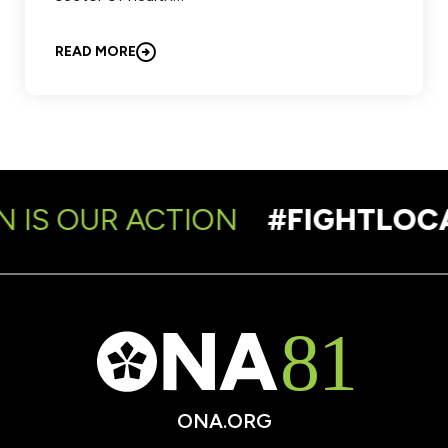
READ MORE
 IS OUR ACTION
#FIGHTLOCA
ONA.ORG