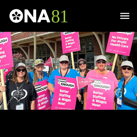
Open
Menu