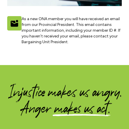
As a new ONA member you will have received an email
from our Provincial President. This email contains
important information, including your member ID #. If
you haven’t received your email, please contact your
Bargaining Unit President.