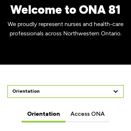
Welcome to ONA 81
We proudly represent nurses and health-care
professionals across Northwestern Ontario.
Orientation
Orientation
Access ONA